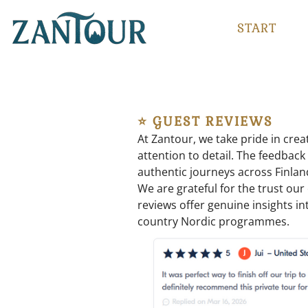
START
⭐ GUEST REVIEWS
At Zantour, we take pride in crea
attention to detail. The feedback
authentic journeys across Finlan
We are grateful for the trust ou
reviews offer genuine insights int
country Nordic programmes.