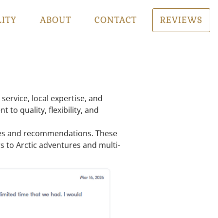
LITY
ABOUT
CONTACT
REVIEWS
service, local expertise, and
to quality, flexibility, and
ences and recommendations. These
urs to Arctic adventures and multi-