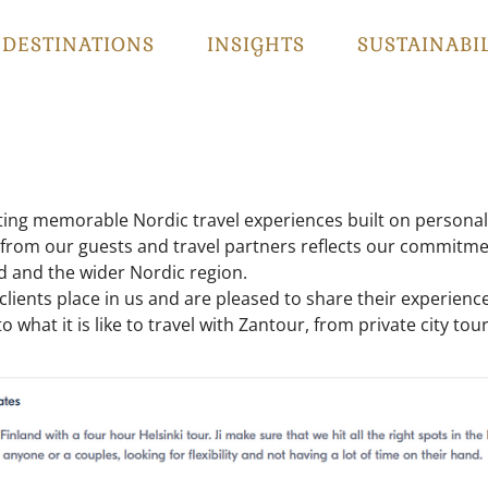
DESTINATIONS
INSIGHTS
SUSTAINABI
ting memorable Nordic travel experiences built on personal 
 from our guests and travel partners reflects our commitment 
d and the wider Nordic region.
r clients place in us and are pleased to share their experi
o what it is like to travel with Zantour, from private city to